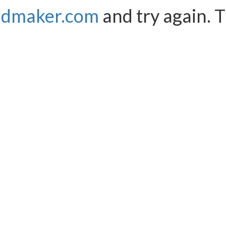
ndmaker.com
and try again. 