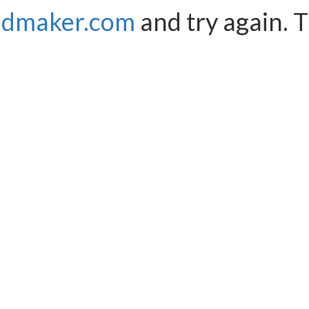
ndmaker.com
and try again. 