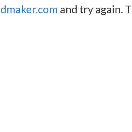
ndmaker.com
and try again. 