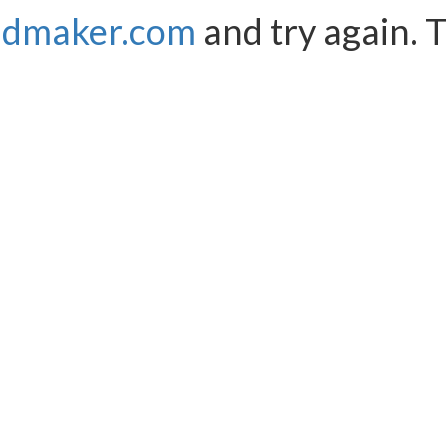
ndmaker.com
and try again. 