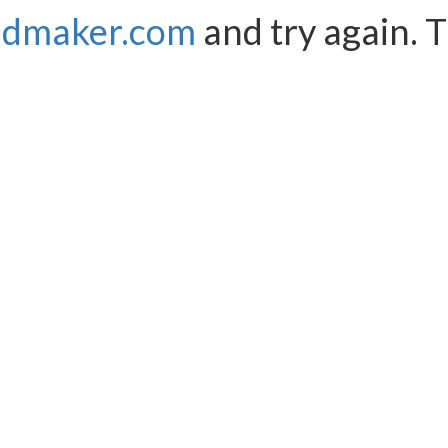
ndmaker.com
and try again. 