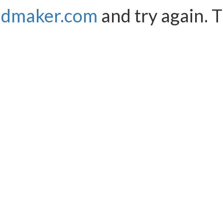
ndmaker.com
and try again. 